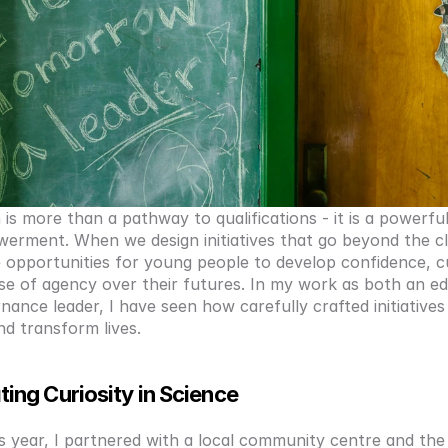
is more than a pathway to qualifications - it is a powerful
erment. When we design initiatives that go beyond the cl
 opportunities for young people to develop confidence, cur
se of agency over their futures. In my work as both an ed
ance leader, I have seen how carefully crafted initiatives 
nd transform lives.
ting Curiosity in Science
is year, I partnered with a local community centre and the 