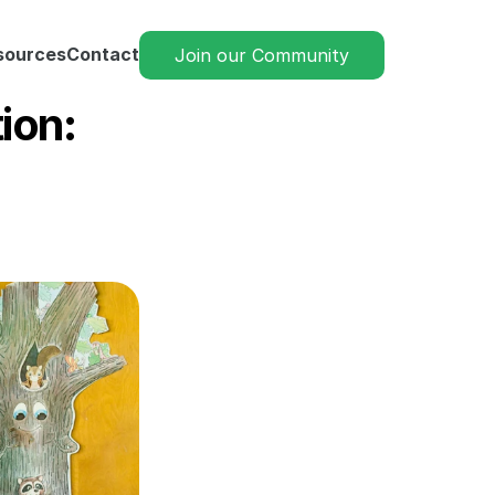
sources
Contact
Join our Community
on: 