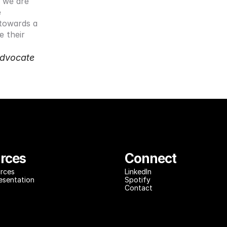
we are 
 
 towards a 
 their 
dvocate 
rces
Connect
rces
LinkedIn
resentation
Spotify
Contact