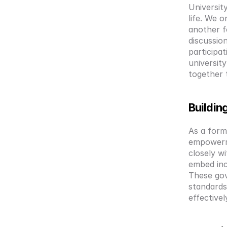
Universit
life. We o
another f
discussion
participa
universit
together 
Buildin
As a form
empowerme
closely w
embed inc
These gov
standards
effectivel