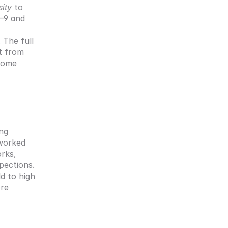
sity
 to 
–9 and 
The full 
 from 
ome 
ng 
worked 
rks, 
ections. 
 to high 
re 