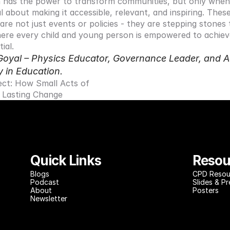
 has the power to transform communities, but only when 
l about making it accessible, relevant, and inspiring. These
s are not just events or policies - they are stepping stones
ere every child and young person is empowered to achieve
ial.
Goyal – Physics Educator, Governance Leader, and A
y in Education.
ect: How Small Acts of 
 Lasting Change
Quick Links
Resou
Blog
s
CPD Resou
Podcast
Slides & P
About
Posters
Newsletter