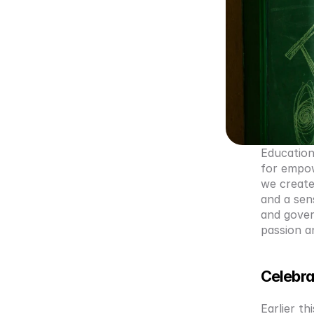
Education 
for empow
we create
and a sen
and govern
passion a
Celebra
Earlier th