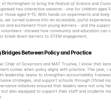
y of Nottingham to bring the 
Festival of Science and Curio
rganised two interactive sessions - one for children aged 5
or those aged 9–15. With hands-on experiments and lively 
s, we turned science into an accessible, joyful experience. 
tion and excitement from young learners - and the support
y volunteers -showed how community and education can c
to break down barriers to STEM engagement.
g Bridges Between Policy and Practice
er Chair of Governors and MAT Trustee, I know that lasti
nt comes when policy aligns with practice. This year, I 
ith leadership teams to strengthen accountability framewo
lusive strategies, and support schools through Ofsted insp
ernance initiatives ensured that leaders were not only held
 but also equipped to support their staff and students mo
y.