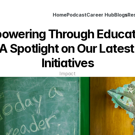
Home
Podcast
Career Hub
Blog
s
Re
owering Through Educati
A Spotlight on Our Latest 
Initiatives
Impact