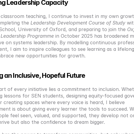
ng Leadership Capacity
 classroom teaching, I continue to invest in my own growth
ompleting the 
Leadership Development Course of Study
 wit
School, University of Oxford, and preparing to join the 
Oxf
e Leadership Programme
 in October 2025 has broadened m
ve on systems leadership. By modelling continuous profess
t, I aim to inspire colleagues to see learning as a lifelong
brace new opportunities for growth.
g an Inclusive, Hopeful Future
rt of every initiative lies a commitment to inclusion. Whethe
ng lessons for SEN students, designing equity-focused gov
or creating spaces where every voice is heard, I believe 
nt is about giving every learner the tools to succeed. W
ple feel seen, valued, and supported, they develop not on
thrive but also the confidence to dream bigger.