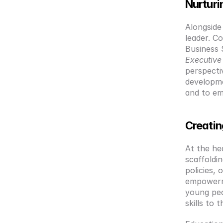
Nurturi
Alongside
leader. C
Business 
Executiv
perspecti
developmen
and to em
Creatin
At the hea
scaffoldi
policies, 
empowerme
young peo
skills to 