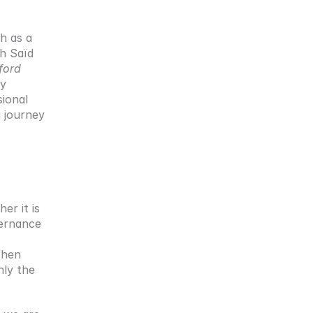
 as a 
h Saïd 
ord 
y 
ional 
 journey 
r it is 
ernance 
hen 
ly the 