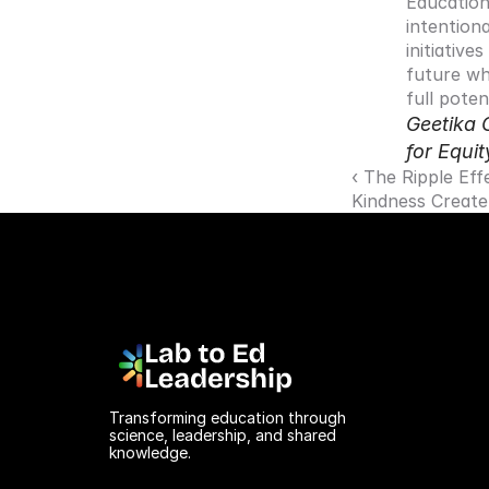
Education
intentiona
initiative
future wh
full potent
Geetika 
for Equit
‹ The Ripple Eff
Kindness Create
Transforming education through 
science, leadership, and shared 
knowledge.