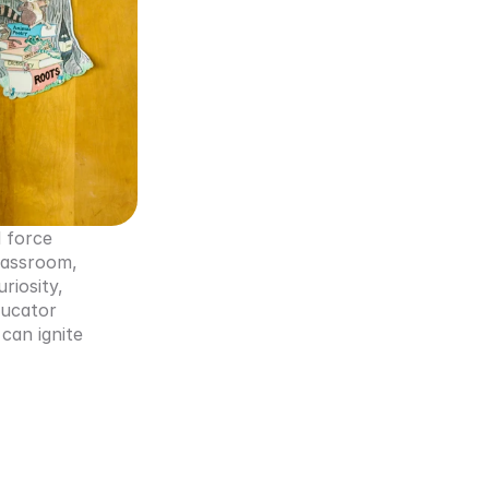
 force 
assroom, 
iosity, 
ucator 
can ignite 