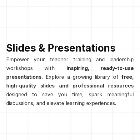
Slides & Presentations
Empower your teacher training and leadership 
workshops with 
inspiring, ready-to-use 
presentations
. Explore a growing library of 
free, 
high-quality slides and professional resources
designed to save you time, spark meaningful 
discussions, and elevate learning experiences.