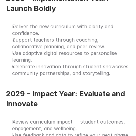
Launch Boldly
Deliver the new curriculum with clarity and 
confidence.
Support teachers through coaching, 
collaborative planning, and peer review.
Use adaptive digital resources to personalise 
learning.
Celebrate innovation through student showcases, 
community partnerships, and storytelling.
2029 – Impact Year: Evaluate and 
Innovate
Review curriculum impact — student outcomes, 
engagement, and wellbeing.
Use feedback and data to refine your next phase 