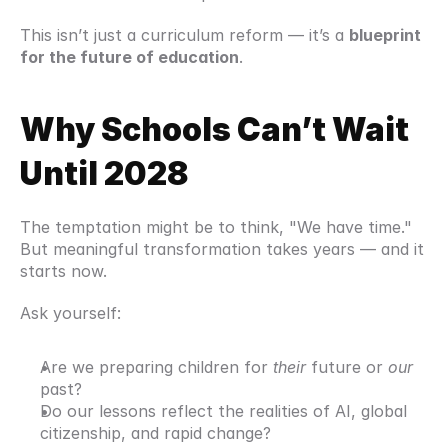
This isn’t just a curriculum reform — it’s a 
blueprint 
for the future of education
.
Why Schools Can’t Wait 
Until 2028
The temptation might be to think, "We have time." 
But meaningful transformation takes years — and it 
starts now.
Ask yourself:
Are we preparing children for 
their
 future or 
our
past?
Do our lessons reflect the realities of AI, global 
citizenship, and rapid change?