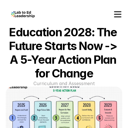
Education 2028: The 
Future Starts Now -> 
A 5-Year Action Plan 
for Change
Curriculum and Assessment