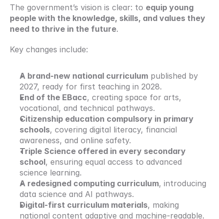
The government’s vision is clear: to 
equip young 
people with the knowledge, skills, and values they 
need to thrive in the future
.
Key changes include:
A brand-new national curriculum
 published by 
2027, ready for first teaching in 2028.
End of the EBacc
, creating space for arts, 
vocational, and technical pathways.
Citizenship education compulsory in primary 
schools
, covering digital literacy, financial 
awareness, and online safety.
Triple Science offered in every secondary 
school
, ensuring equal access to advanced 
science learning.
A redesigned computing curriculum
, introducing 
data science and AI pathways.
Digital-first curriculum materials
, making 
national content adaptive and machine-readable.