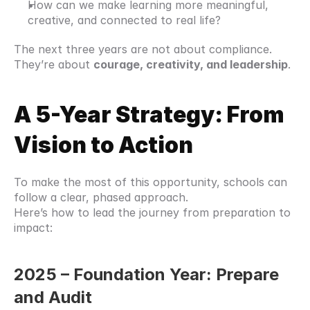
How can we make learning more meaningful, 
creative, and connected to real life?
The next three years are not about compliance.
They’re about 
courage, creativity, and leadership
.
A 5-Year Strategy: From 
Vision to Action
To make the most of this opportunity, schools can 
follow a clear, phased approach.
Here’s how to lead the journey from preparation to 
impact:
2025 – Foundation Year: Prepare 
and Audit