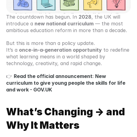
The countdown has begun. In 
2028
, the UK will 
introduce a 
new national curriculum
 — the most 
ambitious education reform in more than a decade.
But this is more than a policy update.
It’s a 
once-in-a-generation opportunity
 to redefine 
what learning means in a world shaped by 
technology, creativity, and rapid change.
👉 
Read the official announcement
: 
New 
curriculum to give young people the skills for life 
and work - GOV.UK
What’s Changing -> and 
Why It Matters