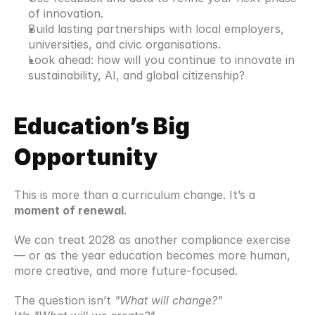
of innovation.
Build lasting partnerships with local employers, 
universities, and civic organisations.
Look ahead: how will you continue to innovate in 
sustainability, AI, and global citizenship?
Education’s Big 
Opportunity
This is more than a curriculum change. It’s a 
moment of renewal
.
We can treat 2028 as another compliance exercise 
— or as the year education becomes more human, 
more creative, and more future-focused.
The question isn’t 
"What will change?"