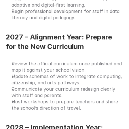
adaptive and digital-first learning.
Begin professional development for staff in data 
literacy and digital pedagogy.
2027 – Alignment Year: Prepare 
for the New Curriculum
Review the official curriculum once published and 
map it against your school vision.
Update schemes of work to integrate computing, 
citizenship, and arts pathways.
Communicate your curriculum redesign clearly 
with staff and parents.
Host workshops to prepare teachers and share 
the school’s direction of travel.
2028 – Implementation Year: 