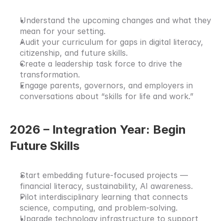
Understand the upcoming changes and what they 
mean for your setting.
Audit your curriculum for gaps in digital literacy, 
citizenship, and future skills.
Create a leadership task force to drive the 
transformation.
Engage parents, governors, and employers in 
conversations about “skills for life and work.”
2026 – Integration Year: Begin 
Future Skills
Start embedding future-focused projects — 
financial literacy, sustainability, AI awareness.
Pilot interdisciplinary learning that connects 
science, computing, and problem-solving.
Upgrade technology infrastructure to support 