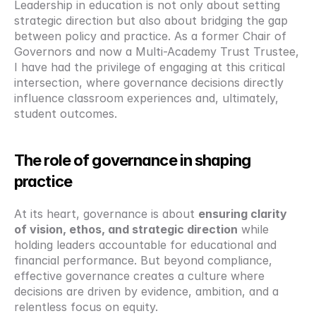
Leadership in education is not only about setting 
strategic direction but also about bridging the gap 
between policy and practice. As a former Chair of 
Governors and now a Multi-Academy Trust Trustee, 
I have had the privilege of engaging at this critical 
intersection, where governance decisions directly 
influence classroom experiences and, ultimately, 
student outcomes.
The role of governance in shaping 
practice
At its heart, governance is about 
ensuring clarity 
of vision, ethos, and strategic direction
 while 
holding leaders accountable for educational and 
financial performance. But beyond compliance, 
effective governance creates a culture where 
decisions are driven by evidence, ambition, and a 
relentless focus on equity.