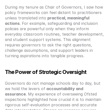
During my tenure as Chair of Governors, I saw how 
policy frameworks can feel distant to practitioners 
unless translated into 
practical, meaningful 
actions
. For example, safeguarding and inclusion 
policies are powerful only when they inform 
everyday classroom routines, teacher development, 
and student support systems. This alignment 
requires governors to ask the right questions, 
challenge assumptions, and support leaders in 
turning aspirations into tangible progress.
The Power of Strategic Oversight
Governors do not manage schools day to day, but 
we hold the levers of 
accountability and 
assurance
. My experience of overseeing Ofsted 
inspections highlighted how crucial it is to maintain 
rigorous self-evaluation processes and accurate 