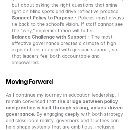
but about asking the right questions that shine 
light on blind spots and drive reflective practice.
Connect Policy to Purpose
 - Policies must always 
tie back to the school’s vision. If staff cannot see 
the “why,” implementation will falter.
Balance Challenge with Support
 - The most 
effective governance creates a climate of high 
expectations coupled with genuine support, so 
that leaders feel both accountable and 
empowered.
Moving Forward
As I continue my journey in education leadership, I 
remain convinced that 
the bridge between policy 
and practice is built through strong, values-driven 
governance
. By engaging deeply with both strategy 
and classroom reality, governors and trustees can 
help shape systems that are ambitious, inclusive, 