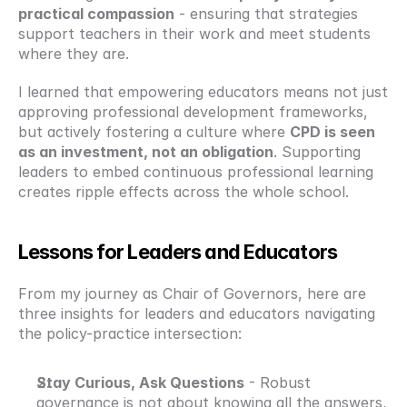
practical compassion
 - ensuring that strategies 
support teachers in their work and meet students 
where they are.
I learned that empowering educators means not just 
approving professional development frameworks, 
but actively fostering a culture where 
CPD is seen 
as an investment, not an obligation
. Supporting 
leaders to embed continuous professional learning 
creates ripple effects across the whole school.
Lessons for Leaders and Educators
From my journey as Chair of Governors, here are 
three insights for leaders and educators navigating 
the policy-practice intersection:
Stay Curious, Ask Questions
 - Robust 
governance is not about knowing all the answers, 