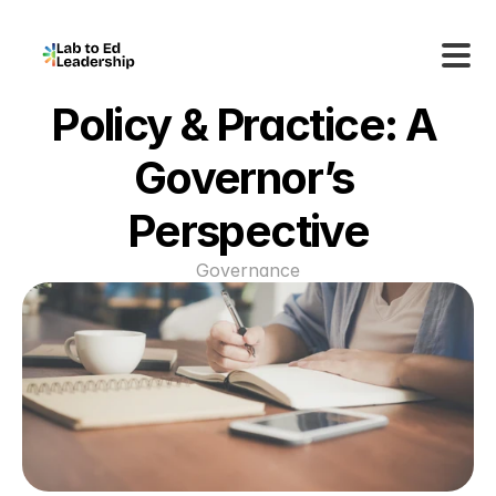
Policy & Practice: A 
Governor’s 
Perspective
Governance