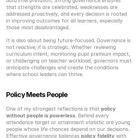
data interpretation. Strong governance ensures 
that strengths are celebrated, weaknesses are 
addressed proactively, and every decision is rooted 
in improving outcomes for all learners, especially 
those most disadvantaged.
It is also about being future-focused. Governance is 
not reactive; it is strategic. Whether reviewing 
curriculum intent, monitoring pupil premium impact, 
or challenging on teacher workload, governors must 
anticipate challenges and create the conditions 
where school leaders can thrive.
Policy Meets People
One of my strongest reflections is that 
policy 
without people is powerless
. Behind every 
attendance target or attainment statistic are young 
people whose life chances depend on our decisions. 
Effective governance balances 
policy fidelity
 with 