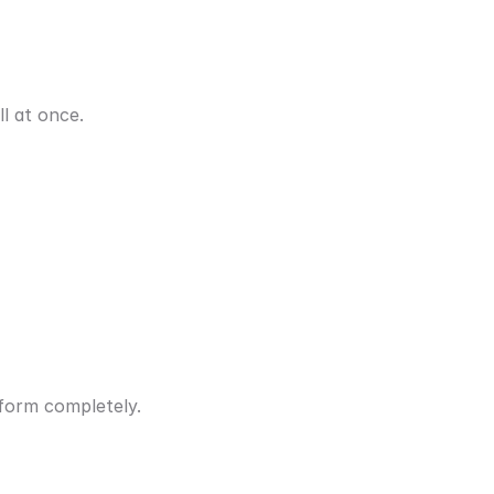
l at once.
form completely.