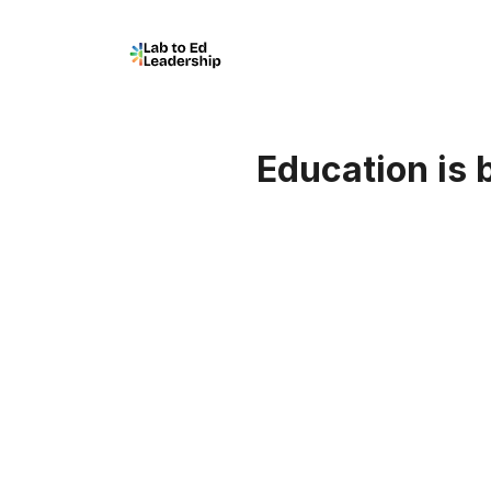
Education is b