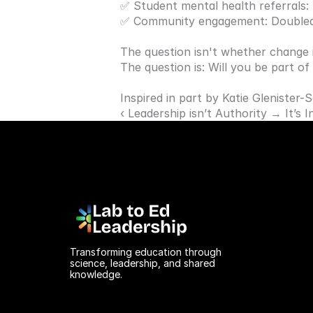
✅ Student mental health referrals:
✅ Community engagement: Double
The question isn't whether change i
The question is: Will you be part of
Inspired in part by 
Katie Glenister-
‹ Leadership isn’t Authority → It’s 
Transforming education through 
science, leadership, and shared 
knowledge.