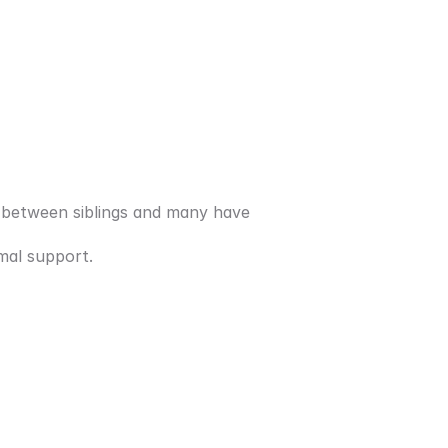
 between siblings and many have 
mal support. 