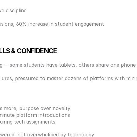
e discipline 
usions, 60% increase in student engagement
ILLS & CONFIDENCE
ing -- some students have tablets, others share one phone
failures, pressured to master dozens of platforms with mini
 is more, purpose over novelty 
minute platform introductions 
quiring tech assignments 
owered, not overwhelmed by technology