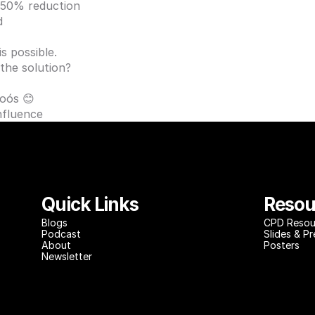
 50% reduction 
d
s possible. 
 the solution?
Soós
 😊
Influence
Quick Links
Resou
Blog
s
CPD Resou
Podcast
Slides & P
About
Posters
Newsletter