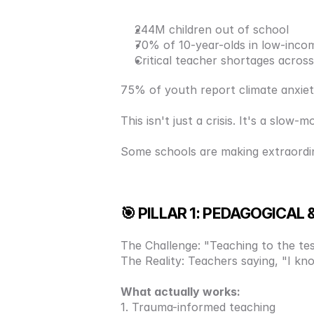
244M children out of school
70% of 10-year-olds in low-incom
Critical teacher shortages across
75% of youth report climate anxie
This isn't just a crisis. It's a slow
Some schools are making extraordina
🎯 PILLAR 1: PEDAGOGICA
The Challenge: "Teaching to the test
The Reality: Teachers saying, "I know
What actually works: 
1. Trauma-informed teaching 