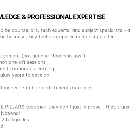
WLEDGE & PROFESSIONAL EXPERTISE
 be counsellors, tech experts, and subject specialists – al
aving because they feel unprepared and unsupported.
elopment (not generic "teaching tips") 
ot one-off sessions 
 and continuous learning 
takes years to develop 
d teacher retention and student outcomes
PILLARS together, they don't just improve - they trans
National 
2 full grades 
d 