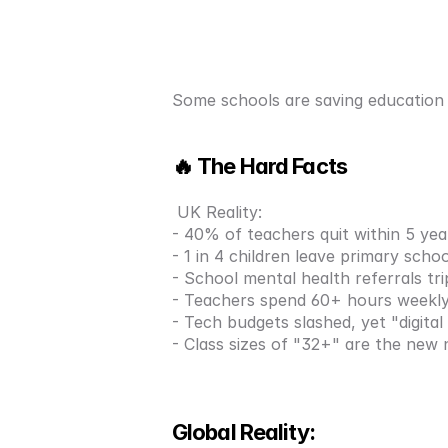
Some schools are saving education w
🔥 The Hard Facts
 UK Reality:
- 40% of teachers quit within 5 yea
- 1 in 4 children leave primary scho
- School mental health referrals tri
- Teachers spend 60+ hours weekl
- Tech budgets slashed, yet "digita
- Class sizes of "32+" are the new
Global Reality: