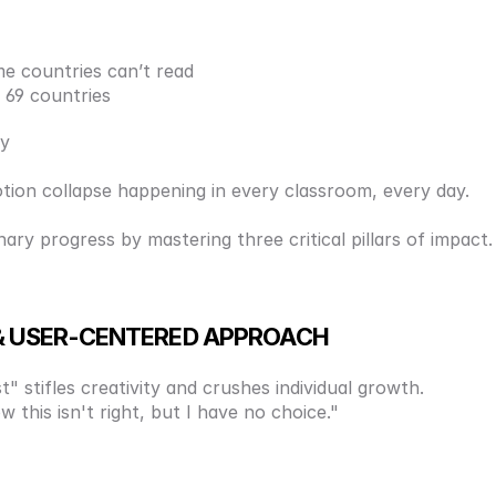
e countries can’t read
 69 countries
ty
-motion collapse happening in every classroom, every day. 
ry progress by mastering three critical pillars of impact.
L & USER-CENTERED APPROACH
" stifles creativity and crushes individual growth. 
 this isn't right, but I have no choice." 