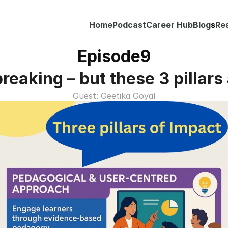
Home
Podcast
Career Hub
Blog
s
Re
Episode
9
reaking – but these 3 pillars a
Guest: Geetika Goyal