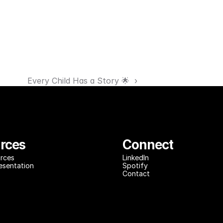
Every Child Has a Story 🌟  ›
rces
Connect
rces
LinkedIn
resentation
Spotify
Contact