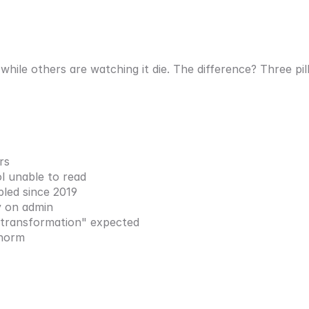
hile others are watching it die. The difference? Three pil
rs
ol unable to read
pled since 2019
y on admin
l transformation" expected
 norm