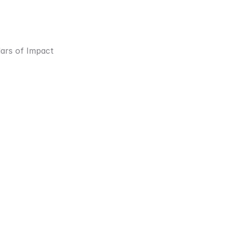
lars of Impact