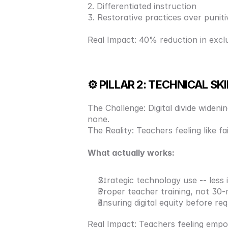
2. Differentiated instruction 
3. Restorative practices over punitiv
Real Impact: 40% reduction in excl
⚙️ PILLAR 2: TECHNICAL SK
The Challenge: Digital divide widen
none. 
The Reality: Teachers feeling like 
What actually works: 
Strategic technology use -- less
Proper teacher training, not 30-
Ensuring digital equity before re
Real Impact: Teachers feeling emp