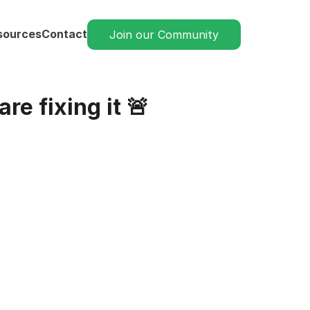
sources
Contact
Join our Community
re fixing it 🚨