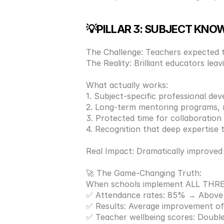
💡PILLAR 3: SUBJECT KNO
The Challenge: Teachers expected to
The Reality: Brilliant educators le
What actually works: 
1. Subject-specific professional dev
2. Long-term mentoring programs, n
3. Protected time for collaboration
4. Recognition that deep expertise 
Real Impact: Dramatically improve
🚀 The Game-Changing Truth:
When schools implement ALL THREE 
✅ Attendance rates: 85% → Above 
✅ Results: Average improvement of 
✅ Teacher wellbeing scores: Double